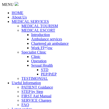
MENU
HOME
About Us
MEDICAL SERVICES
MEDICAL TOURISM
MEDICAL ESCORT
Introduction
Ambulance services
Chartered air ambulance
Work Flow
Specialist Clinic
Clinic
Operation
Sexual Health
STD
PEP/PrEP
TESTIMONIAL
Useful Information
PATIENT Guidance
STEP by Step
FIRST Aid Manual
SERVICE Charges
FAQ