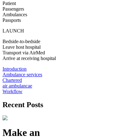
Patient
Passengers
Ambulances
Passports
LAUNCH
Bedside-to-bedside
Leave host hospital
Transport via AirMed
Arrive at receiving hospital
Introduction
Ambulance services
Chartered
air ambulancae
Workflow
Recent Posts
Make an