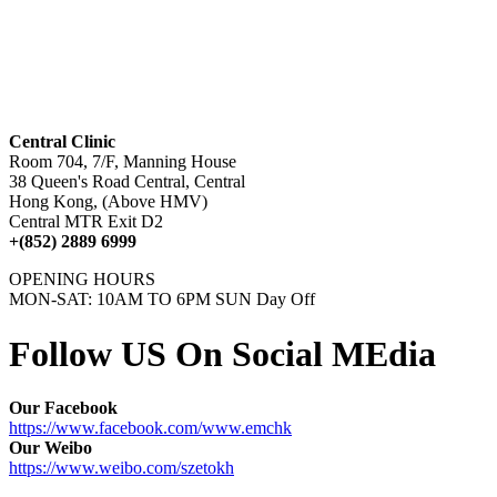
Central Clinic
Room 704, 7/F, Manning House
38 Queen's Road Central, Central
Hong Kong, (Above HMV)
Central MTR Exit D2
+(852) 2889 6999
OPENING HOURS
MON-SAT: 10AM TO 6PM SUN Day Off
Follow US On Social MEdia
Our Facebook
https://www.facebook.com/www.emchk
Our Weibo
https://www.weibo.com/szetokh