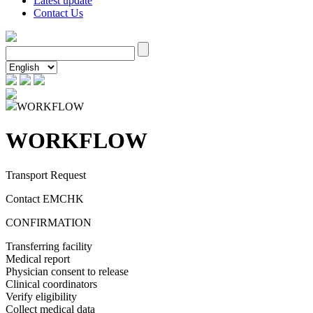
Latest update
Contact Us
WORKFLOW
WORKFLOW
Transport Request
Contact EMCHK
CONFIRMATION
Transferring facility
Medical report
Physician consent to release
Clinical coordinators
Verify eligibility
Collect medical data