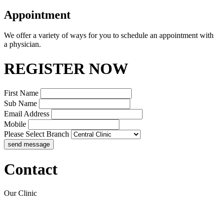
Appointment
We offer a variety of ways for you to schedule an appointment with
a physician.
REGISTER NOW
First Name
Sub Name
Email Address
Mobile
Please Select Branch
Contact
Our Clinic