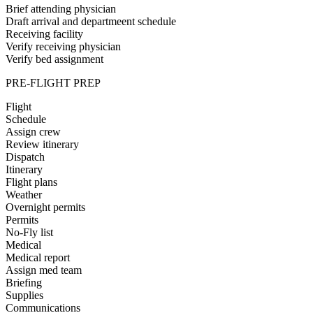
Brief attending physician
Draft arrival and departmeent schedule
Receiving facility
Verify receiving physician
Verify bed assignment
PRE-FLIGHT PREP
Flight
Schedule
Assign crew
Review itinerary
Dispatch
Itinerary
Flight plans
Weather
Overnight permits
Permits
No-Fly list
Medical
Medical report
Assign med team
Briefing
Supplies
Communications