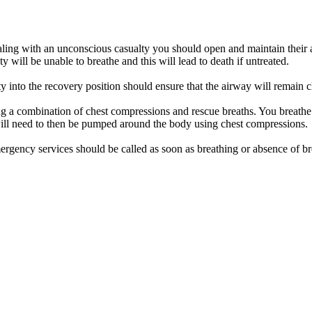
aling with an unconscious casualty you should open and maintain their a
ty will be unable to breathe and this will lead to death if untreated.
ty into the recovery position should ensure that the airway will remain c
ng a combination of chest compressions and rescue breaths. You breathe 
will need to then be pumped around the body using chest compressions.
emergency services should be called as soon as breathing or absence of br