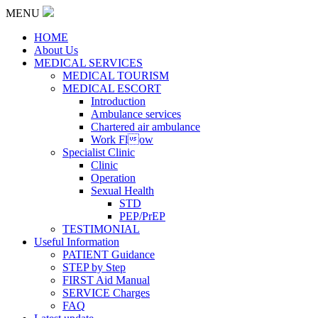
MENU
HOME
About Us
MEDICAL SERVICES
MEDICAL TOURISM
MEDICAL ESCORT
Introduction
Ambulance services
Chartered air ambulance
Work Flow
Specialist Clinic
Clinic
Operation
Sexual Health
STD
PEP/PrEP
TESTIMONIAL
Useful Information
PATIENT Guidance
STEP by Step
FIRST Aid Manual
SERVICE Charges
FAQ