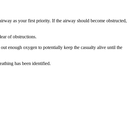
irway as your first priority. If the airway should become obstructed,
lear of obstructions.
out enough oxygen to potentially keep the casualty alive until the
eathing has been identified.