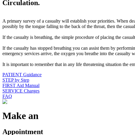
Circulation.
A primary survey of a casualty will establish your priorities. When de
possibly by the tongue falling to the back of the throat, then the casual
If the casualty is breathing, the simple procedure of placing the casual
If the casualty has stopped breathing you can assist them by performi
emergency services arrive, the oxygen you breathe into the casualty 
It is important to remember that in any life threatening situation the 
PATIENT Guidance
STEP by Step
FIRST Aid Manual
SERVICE Charges
FAQ
Make an
Appointment