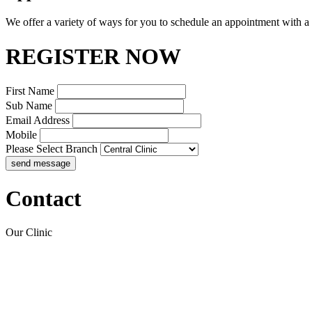
We offer a variety of ways for you to schedule an appointment with a
REGISTER NOW
First Name
Sub Name
Email Address
Mobile
Please Select Branch
Contact
Our Clinic