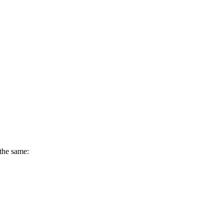
 the same: