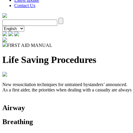
Latest update
Contact Us
FIRST AID MANUAL
Life Saving Procedures
New resuscitation techniques for untrained bystanders’ announced.
As a first aider, the priorities when dealing with a casualty are always
Airway
Breathing