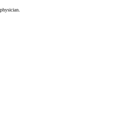
 physician.