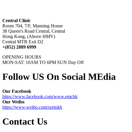
Central Clinic
Room 704, 7/F, Manning House
38 Queen's Road Central, Central
Hong Kong, (Above HMV)
Central MTR Exit D2
+(852) 2889 6999
OPENING HOURS
MON-SAT: 10AM TO 6PM SUN Day Off
Follow US On Social MEdia
Our Facebook
https://www.facebook.com/www.emchk
Our Weibo
https://www.weibo.com/szetokh
Contact Us